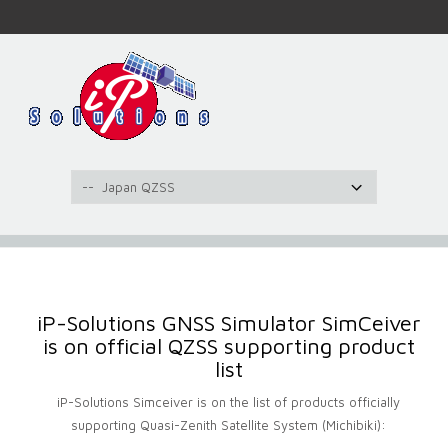
iP-Solutions GNSS Simulator SimCeiver
is on official QZSS supporting product
list
iP-Solutions Simceiver is on the list of products officially
supporting Quasi-Zenith Satellite System (Michibiki):