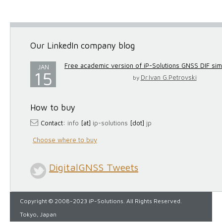
Our LinkedIn company blog
Free academic version of iP-Solutions GNSS DIF simul
JAN
15
Dr.Ivan G.Petrovski
by
How to buy
Contact:
info
[at]
ip-solutions
[dot]
jp
Choose where to buy
DigitalGNSS Tweets
Copyright © 2008-2023 iP-Solutions. All Rights Reserved.
Tokyo, Japan