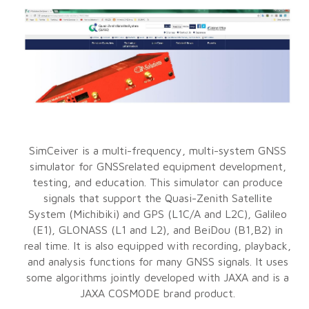
SimCeiver is a multi-frequency, multi-system GNSS
simulator for GNSSrelated equipment development,
testing, and education. This simulator can produce
signals that support the Quasi-Zenith Satellite
System (Michibiki) and GPS (L1C/A and L2C), Galileo
(E1), GLONASS (L1 and L2), and BeiDou (B1,B2) in
real time. It is also equipped with recording, playback,
and analysis functions for many GNSS signals. It uses
some algorithms jointly developed with JAXA and is a
JAXA COSMODE brand product.