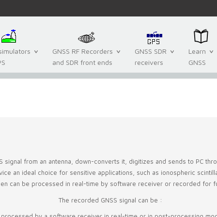
imulators
GNSS RF Recorders
GNSS SDR
Learn
PS
and SDR front ends
receivers
GNSS
S signal from an antenna, down-converts it, digitizes and sends to PC th
e an ideal choice for sensitive applications, such as ionospheric scintillati
then can be processed in real-time by software receiver or recorded for f
The recorded GNSS signal can be :
 processed by a software receiver in real-time or in post-processing mo