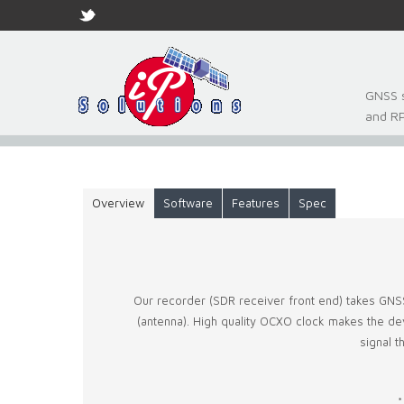
GNSS s
and R
Overview
Software
Features
Spec
Our recorder (SDR receiver front end) takes GNS
(antenna). High quality OCXO clock makes the devic
signal 
*