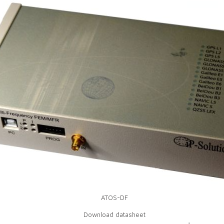
ATOS-DF
Download datasheet