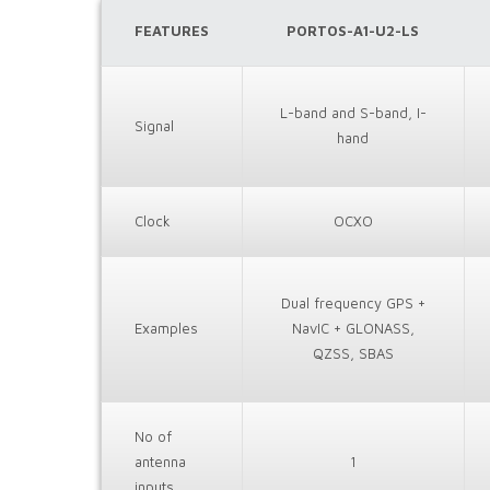
FEATURES
PORTOS-A1-U2-LS
L-band and S-band, I-
Signal
hand
Clock
OCXO
Dual frequency GPS +
Examples
NavIC + GLONASS,
QZSS, SBAS
No of
antenna
1
inputs