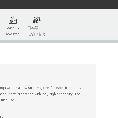
Sales
日本語
and info
に切り替え
rough USB in a few streams, one for each frequency
on, tight integration with INS, high sensitivity. The
uture use.
de,