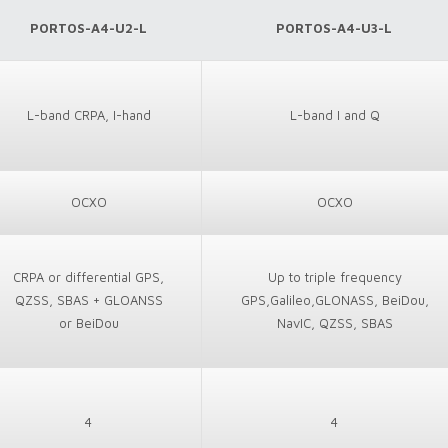
PORTOS-A4-U2-L
PORTOS-A4-U3-L
L-band CRPA, I-hand
L-band I and Q
OCXO
OCXO
CRPA or differential GPS,
Up to triple frequency
QZSS, SBAS + GLOANSS
GPS,Galileo,GLONASS, BeiDou,
or BeiDou
NavIC, QZSS, SBAS
4
4