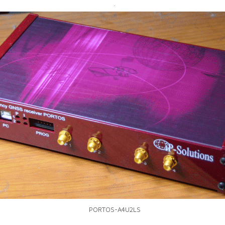
.
PORTOS-A4U2LS