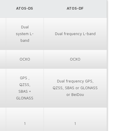
ATOS-DS
ATOS-DF
Dual
system L-
Dual frequency L-band
band
OCXO
OCXO
GPS ,
Dual frequency GPS,
QZSS,
QZSS, SBAS or GLONASS
SBAS +
or BeiDou
GLONASS
1
1