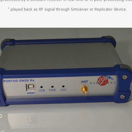
* played back as RF signal through Simceiver or Replicator device.