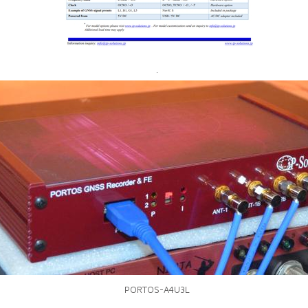
.
PORTOS-A4U3L