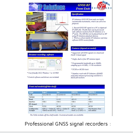
Professional GNSS signal recorders :