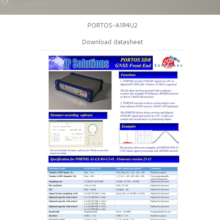
PORTOS-A1R4U2
Download datasheet