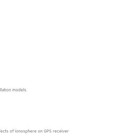
llation models.
effects of ionosphere on GPS receiver