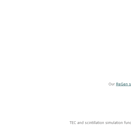
Our
ReGen s
TEC and scintillation simulation fu