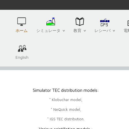
ホーム
シミュレータ
教育
レシーバ
電
English
Simulator TEC distribution models:
* Klobuchar model,
* NeQuick model,
* IGS TEC distribution.