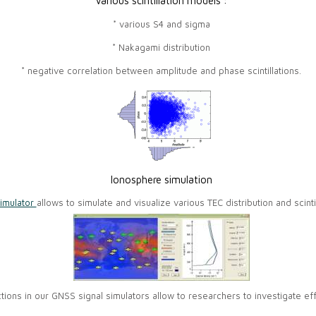
Various scintillation models :
* various S4 and sigma
* Nakagami distribution
* negative correlation between amplitude and phase scintillations.
Ionosphere simulation
imulator
allows to simulate and visualize various TEC distribution and scinti
nctions in our GNSS signal simulators allow to researchers to investigate 