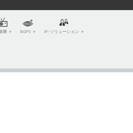
離層
BGPS
IP-ソリューション